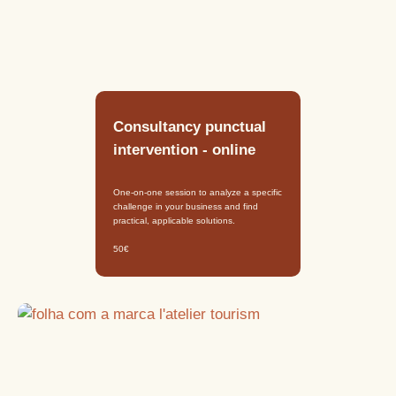
Consultancy punctual
intervention - online
One-on-one session to analyze a specific
challenge in your business and find
practical, applicable solutions.
50€