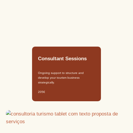
Consultant Sessions
Ongoing support to structure and
develop your tourism business
strategically.
205€