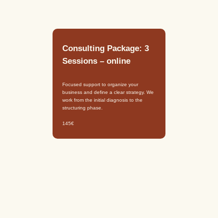
Consulting Package: 3
Sessions – online
Focused support to organize your
business and define a clear strategy. We
work from the initial diagnosis to the
structuring phase.
145€