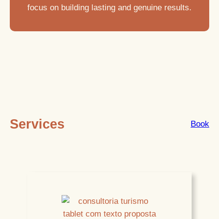
focus on building lasting and genuine results.
Services
Book