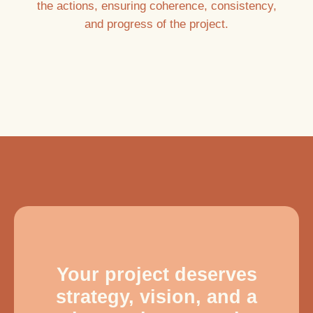
the actions, ensuring coherence, consistency,
and progress of the project.
Your project deserves
strategy, vision, and a