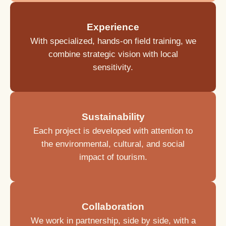
Experience
With specialized, hands-on field training, we
combine strategic vision with local
sensitivity.
Sustainability
Each project is developed with attention to
the environmental, cultural, and social
impact of tourism.
Collaboration
We work in partnership, side by side, with a