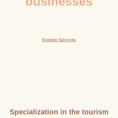
businesses
To create tourism projects with identity,
strategy, and vision.
Explore Services
Specialization in the tourism