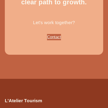
clear path to growth.
Let's work together?
Contact
L’Atelier Tourism