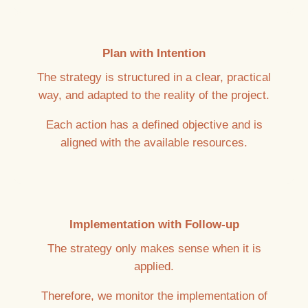
Plan with Intention
The strategy is structured in a clear, practical
way, and adapted to the reality of the project.
Each action has a defined objective and is
aligned with the available resources.
Implementation with Follow-up
The strategy only makes sense when it is
applied.
Therefore, we monitor the implementation of