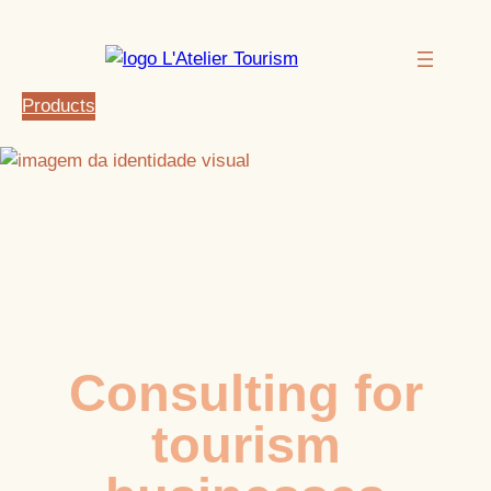
Products
Consulting for
tourism