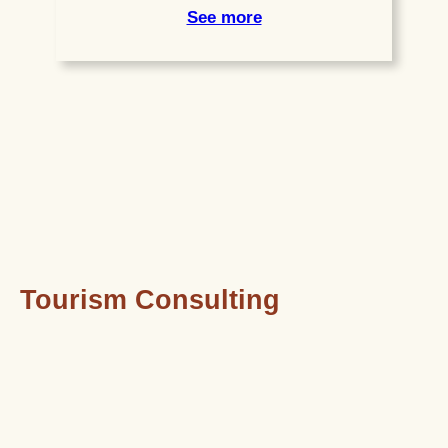
See more
Tourism Consulting