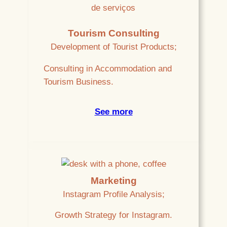
Tourism Consulting
Development of Tourist Products;
Consulting in Accommodation and
Tourism Business.
See more
Marketing
Instagram Profile Analysis;
Growth Strategy for Instagram.