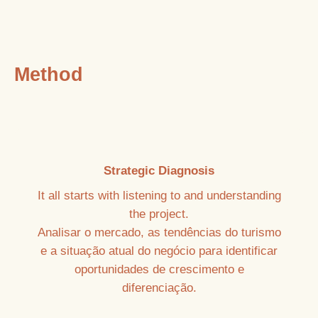
Method
Strategic Diagnosis
It all starts with listening to and understanding
the project.
Analisar o mercado, as tendências do turismo
e a situação atual do negócio para identificar
oportunidades de crescimento e
diferenciação.