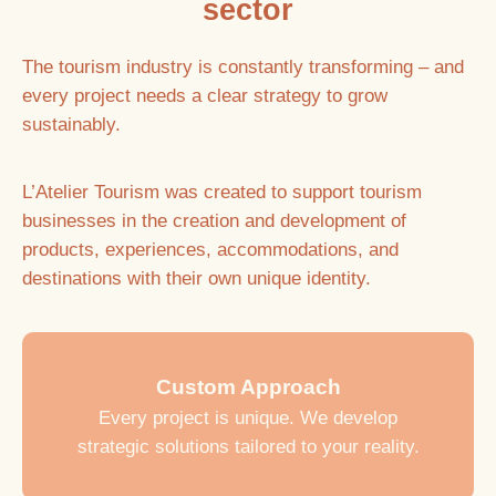
sector
The tourism industry is constantly transforming – and
every project needs a clear strategy to grow
sustainably.
L’Atelier Tourism was created to support tourism
businesses in the creation and development of
products, experiences, accommodations, and
destinations with their own unique identity.
Custom Approach
Every project is unique. We develop
strategic solutions tailored to your reality.