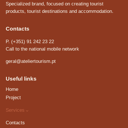
Specialized brand, focused on creating tourist
products, tourist destinations and accommodation.
Contacts
P. (+351) 91 242 23 22
Call to the national mobile network
geral@ateliertourism.pt
Useful links
Home
Project
Services
Contacts