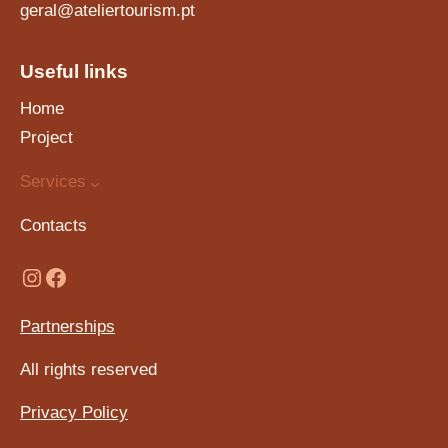
geral@ateliertourism.pt
Useful links
Home
Project
Services
Contacts
Partnerships
All rights reserved
Privacy Policy