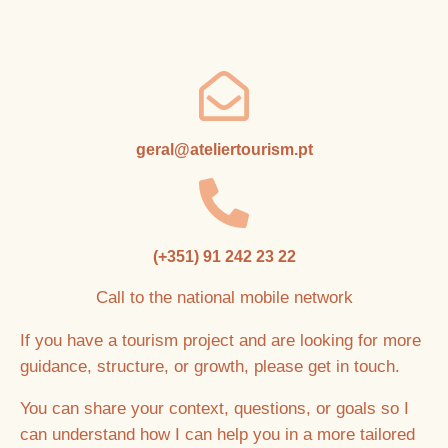
geral@ateliertourism.pt
(+351) 91 242 23 22
Call to the national mobile network
If you have a tourism project and are looking for more
guidance, structure, or growth, please get in touch.
You can share your context, questions, or goals so I
can understand how I can help you in a more tailored