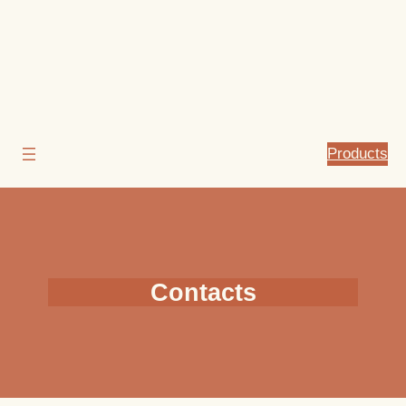
Products
Contacts