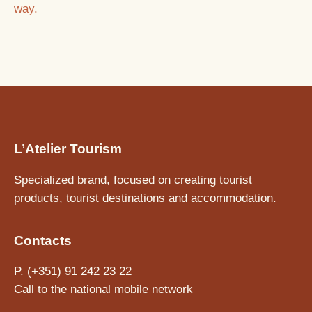
way.
L’Atelier Tourism
Specialized brand, focused on creating tourist
products, tourist destinations and accommodation.
Contacts
P. (+351) 91 242 23 22
Call to the national mobile network